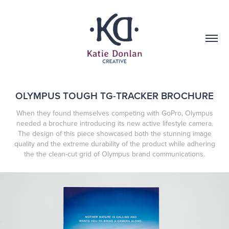
OLYMPUS TOUGH TG-TRACKER BROCHURE
When they found themselves competing with GoPro, Olympus
needed a brochure introducing its new active lifestyle camera.
The design of this piece showcased both the stunning image
quality and the extreme durability of the product while adhering
the the clean-cut grid of Olympus brand communications.