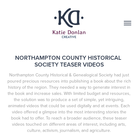
NORTHAMPTON COUNTY HISTORICAL 
SOCIETY TEASER VIDEOS
Northampton County Historical & Genealogical Society had just
poured precious resources into publishing a book about the rich
history of the region. They needed a way to generate interest in
the book and increase sales. With limited budget and resources,
the solution was to produce a set of simple, yet intriguing,
animated videos that could be used digitally and at events. Each
video offered a glimpse into the most interesting stories the
book had to offer. To reach a broader audience, these teaser
videos touched on different areas of interest, including arts,
culture, activism, journalism, and agriculture.